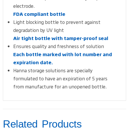
electrode.
FDA compliant bottle
Light blocking bottle to prevent against
degradation by UV light
Air tight bottle with tamper-proof seal
Ensures quality and freshness of solution
Each bottle marked with lot number and
expiration date.
Hanna storage solutions are specially
formulated to have an expiration of 5 years
from manufacture for an unopened bottle.
Related Products