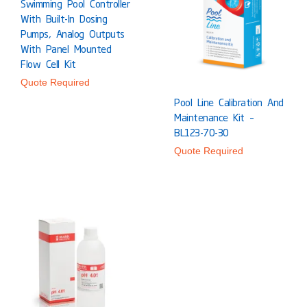
Swimming Pool Controller
With Built-In Dosing
Pumps, Analog Outputs
With Panel Mounted
Flow Cell Kit
Quote Required
Pool Line Calibration And
Maintenance Kit –
BL123-70-30
Quote Required