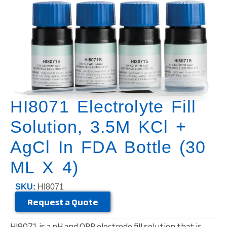
HI8071 Electrolyte Fill
Solution, 3.5M KCl +
AgCl In FDA Bottle (30
ML X 4)
SKU:
HI8071
Request a Quote
HI8071 is a pH and ORP electrode fill solution that is