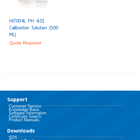
HI7004L PH 4.01
Calibration Solution (500
ML)
Quote Required
Support
Customer Service
Knowledge Base
Software Information
Certificate Search
Product Manuals
Downloads
SDS