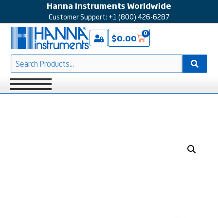
Hanna Instruments Worldwide
Customer Support: +1 (800) 426-6287
0
$
0.00