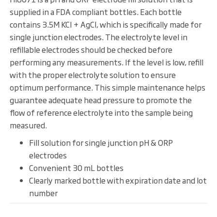
supplied in a FDA compliant bottles. Each bottle
contains 3.5M KCl + AgCl, which is specifically made for
single junction electrodes. The electrolyte level in
refillable electrodes should be checked before
performing any measurements. If the level is low, refill
with the proper electrolyte solution to ensure
optimum performance. This simple maintenance helps
guarantee adequate head pressure to promote the
flow of reference electrolyte into the sample being
measured.
Fill solution for single junction pH & ORP
electrodes
Convenient 30 mL bottles
Clearly marked bottle with expiration date and lot
number