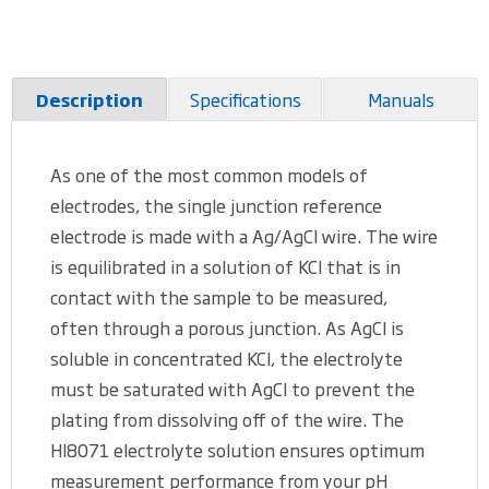
Specifications
Manuals
Description
As one of the most common models of
electrodes, the single junction reference
electrode is made with a Ag/AgCl wire. The wire
is equilibrated in a solution of KCl that is in
contact with the sample to be measured,
often through a porous junction. As AgCl is
soluble in concentrated KCl, the electrolyte
must be saturated with AgCl to prevent the
plating from dissolving off of the wire. The
HI8071 electrolyte solution ensures optimum
measurement performance from your pH