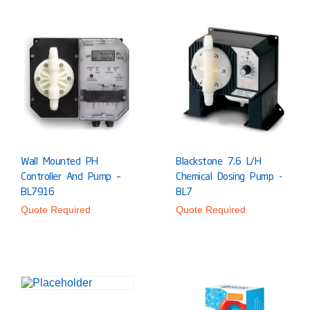
Wall Mounted PH
Blackstone 7.6 L/h
Controller And Pump –
Chemical Dosing Pump -
BL7916
BL7
Quote Required
Quote Required