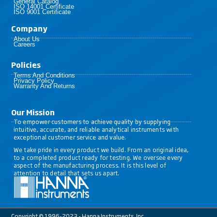
General Catalog
ISO 14001 Certificate
ISO 9001 Certificate
Company
About Us
Careers
Policies​
Terms And Conditions
Privacy Policy
Warranty And Returns
Our Mission
To empower customers to achieve quality by supplying
intuitive, accurate, and reliable analytical instruments with
exceptional customer service and value.
We take pride in every product we build. From an original idea,
to a completed product ready for testing. We oversee every
aspect of the manufacturing process. It is this level of
attention to detail that sets us apart.
Copyright © 1996-2023 - Hanna Instruments, Inc.