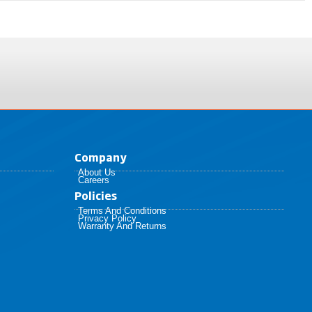
Company
About Us
Careers
Policies​
Terms And Conditions
Privacy Policy
Warranty And Returns