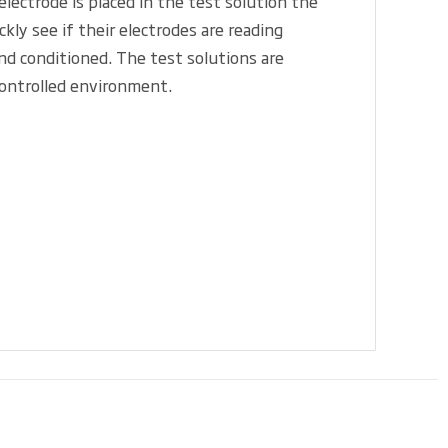
ectrode is placed in the test solution the
ly see if their electrodes are reading
and conditioned. The test solutions are
controlled environment.