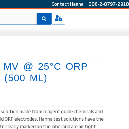
Contact Hanna: +886-2-8797-2918
0 MV @ 25°C ORP
n (500 ML)
t solution made from reagent grade chemicals and
ld ORP electrodes. Hanna test solutions have the
e clearly marked on the label and are air tight