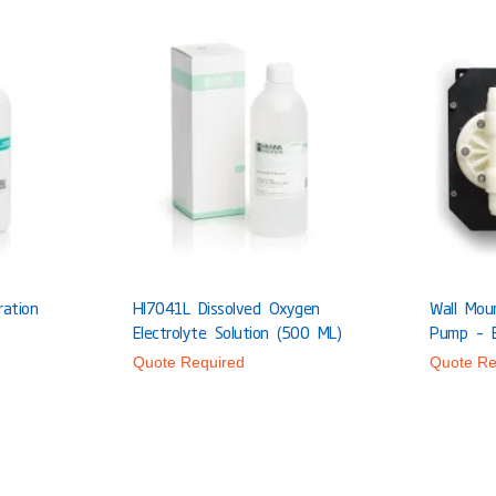
ration
HI7041L Dissolved Oxygen
Wall Mou
Electrolyte Solution (500 ML)
Pump – 
Quote Required
Quote Re