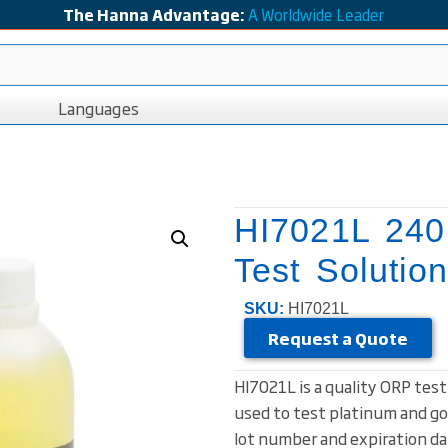
The Hanna Advantage:
A Worldwide Leader
Languages
HI7021L 24
Test Solutio
SKU:
HI7021L
Request a Quote
HI7021L is a quality ORP tes
used to test platinum and go
lot number and expiration dat