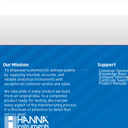
Our Mission
Support
To empower customers to achieve quality
Customer Servic
Knowledge Base
by supplying intuitive, accurate, and
Software Informat
reliable analytical instruments with
Certificate Searc
exceptional customer service and value.
Product Manuals
We take pride in every product we build.
From an original idea, to a completed
product ready for testing. We oversee
every aspect of the manufacturing process.
It is this level of attention to detail that
sets us apart.