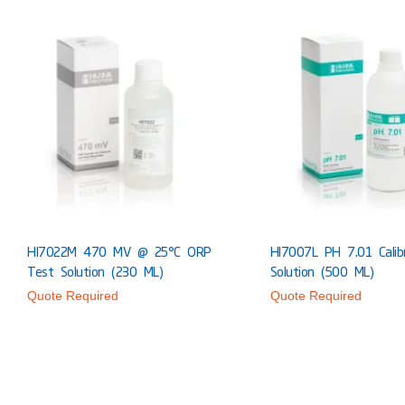
HI7022M 470 MV @ 25°C ORP
HI7007L PH 7.01 Calib
Test Solution (230 ML)
Solution (500 ML)
Quote Required
Quote Required