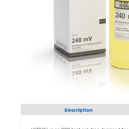
Description