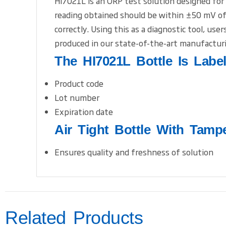
HI7021L is an ORP test solution designed for
reading obtained should be within ±50 mV of 
correctly. Using this as a diagnostic tool, us
produced in our state-of-the-art manufacturi
The HI7021L Bottle Is Labe
Product code
Lot number
Expiration date
Air Tight Bottle With Tamp
Ensures quality and freshness of solution
Related Products