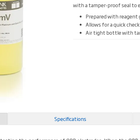
with a tamper-proof seal to e
Prepared with reagent 
Allows for a quick chec
Air tight bottle with t
Specifications