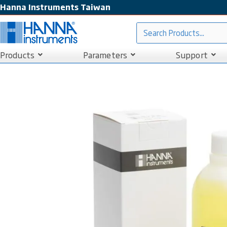
Hanna Instruments Taiwan
Products
Parameters
Support