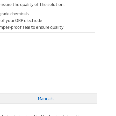
nsure the quality of the solution.
grade chemicals
k of your ORP electrode
amper-proof seal to ensure quality
Manuals