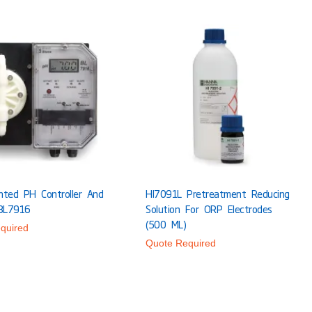
nted PH Controller And
HI7091L Pretreatment Reducing
BL7916
Solution For ORP Electrodes
(500 ML)
quired
Quote Required