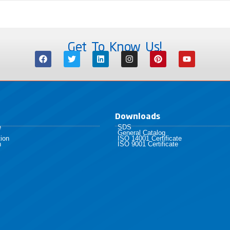
Get To Know Us!
Downloads
e
SDS
General Catalog
ion
ISO 14001 Certificate
h
ISO 9001 Certificate