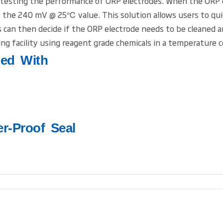
 testing the performance of ORP electrodes. When the ORP el
the 240 mV @ 25℃ value. This solution allows users to quick
ers can then decide if the ORP electrode needs to be cleaned 
ng facility using reagent grade chemicals in a temperature 
led With
er-Proof Seal