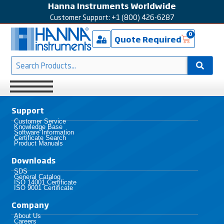
Hanna Instruments Worldwide
Customer Support: +1 (800) 426-6287
0
Quote Required
Support
Customer Service
Knowledge Base
Software Information
Certificate Search
Product Manuals
Downloads
SDS
General Catalog
ISO 14001 Certificate
ISO 9001 Certificate
Company
About Us
Careers