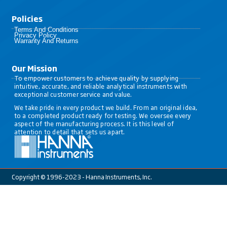
Policies​
Terms And Conditions
Privacy Policy
Warranty And Returns
Our Mission
To empower customers to achieve quality by supplying
intuitive, accurate, and reliable analytical instruments with
exceptional customer service and value.
We take pride in every product we build. From an original idea,
to a completed product ready for testing. We oversee every
aspect of the manufacturing process. It is this level of
attention to detail that sets us apart.
Copyright © 1996-2023 - Hanna Instruments, Inc.