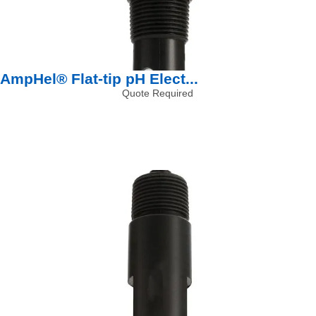
AmpHel® Flat-tip pH Elect...
Quote Required