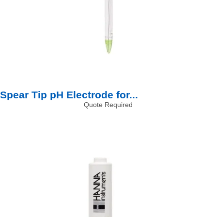
Spear Tip pH Electrode for...
Quote Required