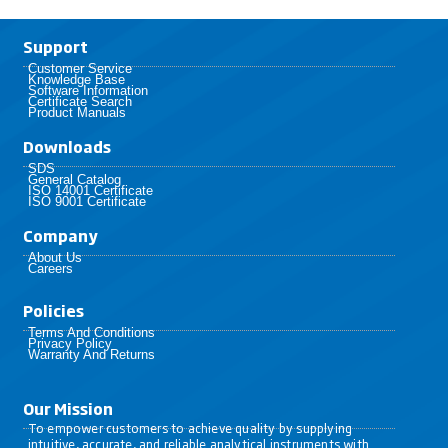
Support
Customer Service
Knowledge Base
Software Information
Certificate Search
Product Manuals
Downloads
SDS
General Catalog
ISO 14001 Certificate
ISO 9001 Certificate
Company
About Us
Careers
Policies​
Terms And Conditions
Privacy Policy
Warranty And Returns
Our Mission
To empower customers to achieve quality by supplying
intuitive, accurate, and reliable analytical instruments with