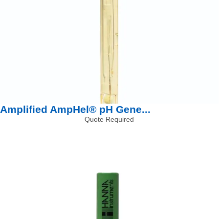
Amplified AmpHel® pH Gene...
Quote Required