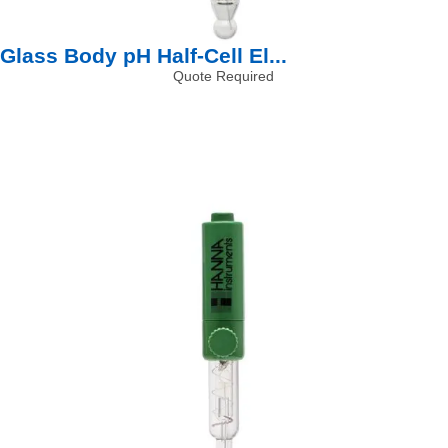
Glass Body pH Half-Cell El...
Quote Required