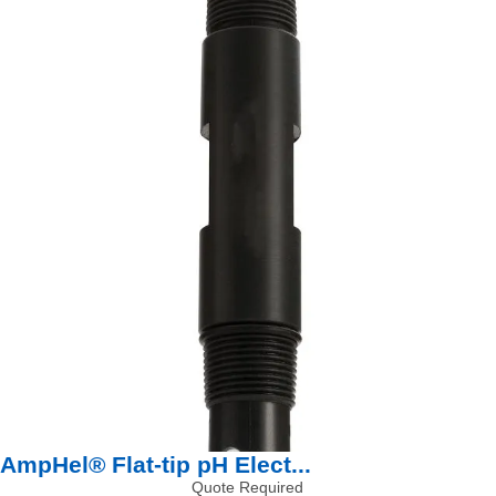
AmpHel® Flat-tip pH Elect...
Quote Required