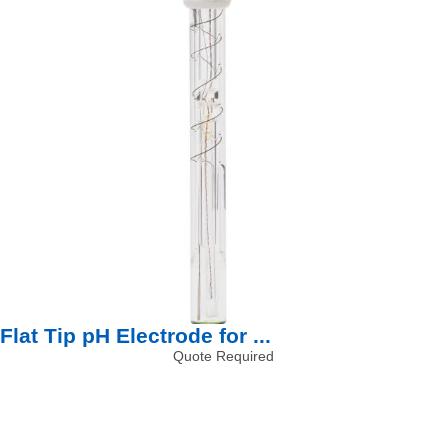
Flat Tip pH Electrode for ...
Quote Required