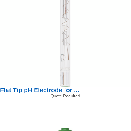
Flat Tip pH Electrode for ...
Quote Required