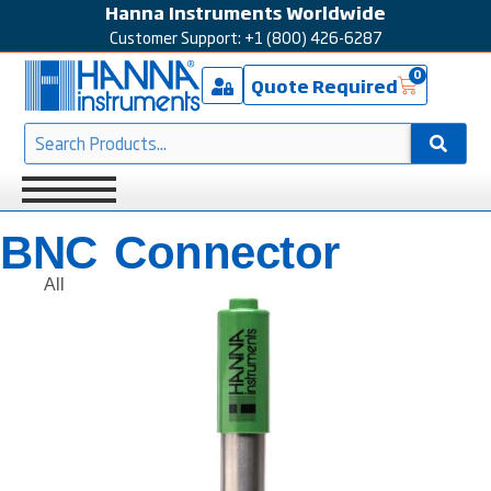
Hanna Instruments Worldwide
Customer Support: +1 (800) 426-6287
0
Quote Required
BNC Connector
All