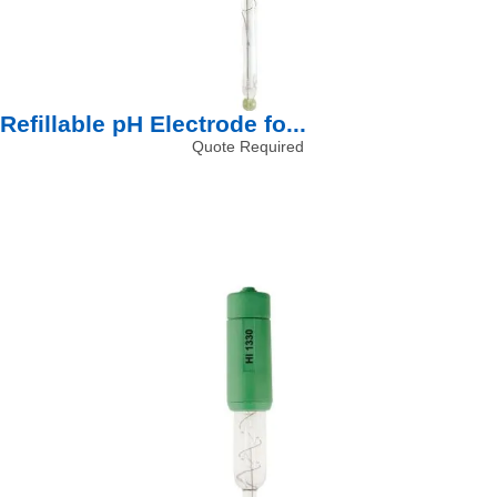
Refillable pH Electrode fo...
Quote Required