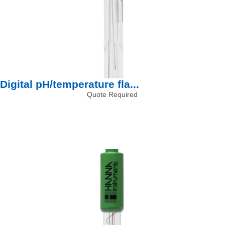
Digital pH/temperature fla...
Quote Required