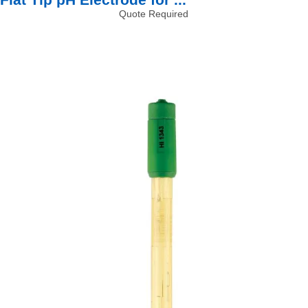
Quote Required