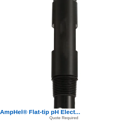
AmpHel® Flat-tip pH Elect...
Quote Required