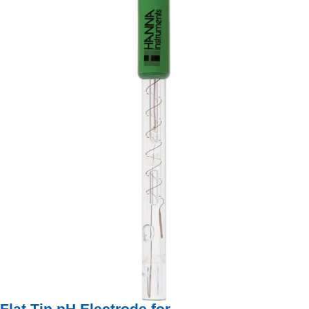
Flat Tip pH Electrode for ...