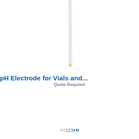
pH Electrode for Vials and...
Quote Required
1
2
3