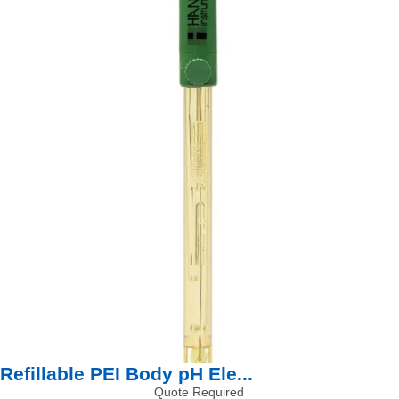
Refillable PEI Body pH Ele...
Quote Required