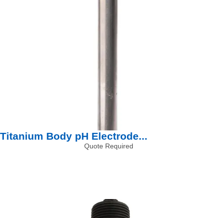
Titanium Body pH Electrode...
Quote Required