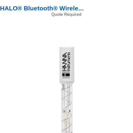
HALO® Bluetooth® Wirele...
Quote Required