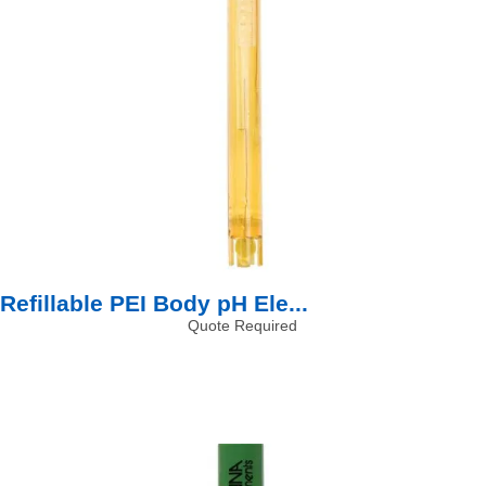
Refillable PEI Body pH Ele...
Quote Required