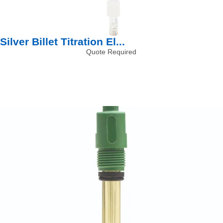
Silver Billet Titration El...
Quote Required