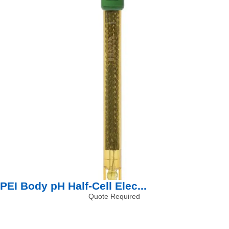
PEI Body pH Half-Cell Elec...
Quote Required