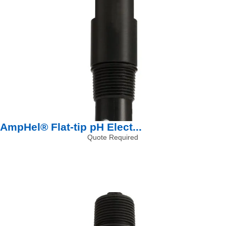
AmpHel® Flat-tip pH Elect...
Quote Required