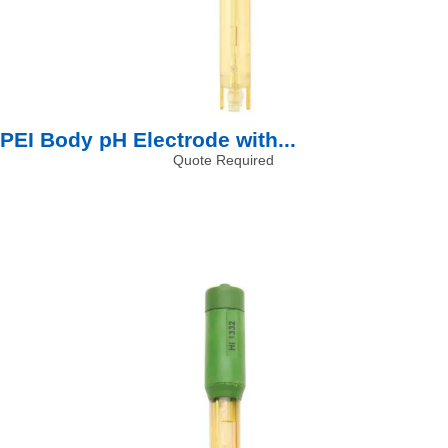
PEI Body pH Electrode with...
Quote Required