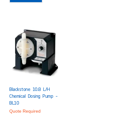
Blackstone 10.8 L/h
Chemical Dosing Pump –
BL10
Quote Required