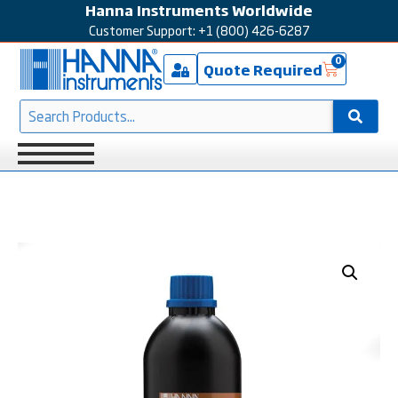
Hanna Instruments Worldwide
Customer Support: +1 (800) 426-6287
0
Quote Required