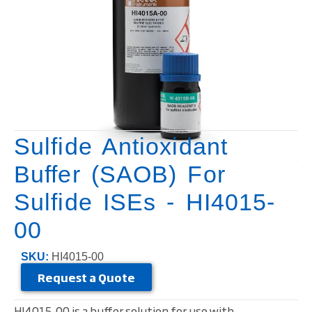
Sulfide Antioxidant
Buffer (SAOB) For
Sulfide ISEs - HI4015-
00
SKU:
HI4015-00
Request a Quote
HI4015-00 is a buffer solution for use with