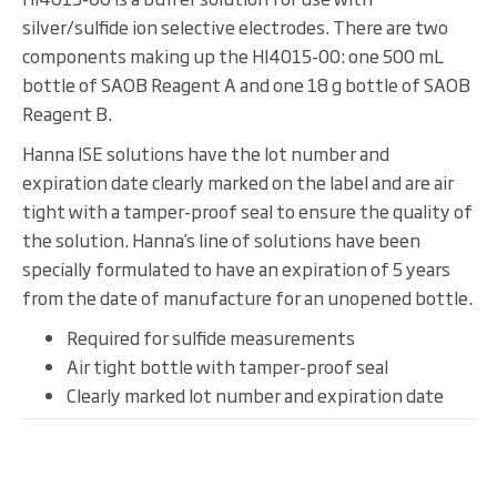
silver/sulfide ion selective electrodes. There are two
components making up the HI4015-00: one 500 mL
bottle of SAOB Reagent A and one 18 g bottle of SAOB
Reagent B.
Hanna ISE solutions have the lot number and
expiration date clearly marked on the label and are air
tight with a tamper-proof seal to ensure the quality of
the solution. Hanna’s line of solutions have been
specially formulated to have an expiration of 5 years
from the date of manufacture for an unopened bottle.
Required for sulfide measurements
Air tight bottle with tamper-proof seal
Clearly marked lot number and expiration date