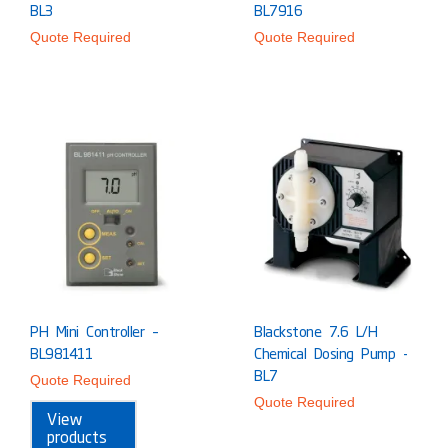
BL3
BL7916
Quote Required
Quote Required
PH Mini Controller –
Blackstone 7.6 L/h
BL981411
Chemical Dosing Pump -
BL7
Quote Required
Quote Required
View
products