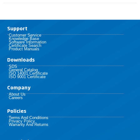
Support
Customer Service
Knowledge Base
Software Information
Certificate Search
Product Manuals
Downloads
SDS
General Catalog
ISO 14001 Certificate
ISO 9001 Certificate
Company
About Us
Careers
Policies​
Terms And Conditions
Privacy Policy
Warranty And Returns