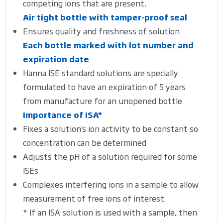
competing ions that are present.
Air tight bottle with tamper-proof seal
Ensures quality and freshness of solution
Each bottle marked with lot number and
expiration date
Hanna ISE standard solutions are specially
formulated to have an expiration of 5 years
from manufacture for an unopened bottle
Importance of ISA*
Fixes a solution’s ion activity to be constant so
concentration can be determined
Adjusts the pH of a solution required for some
ISEs
Complexes interfering ions in a sample to allow
measurement of free ions of interest
* If an ISA solution is used with a sample, then