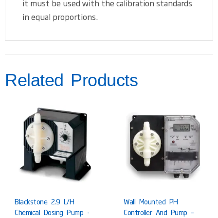
it must be used with the calibration standards
in equal proportions.
Related Products
Blackstone 2.9 L/h
Wall Mounted PH
Chemical Dosing Pump -
Controller And Pump –