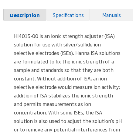
Specifications
Manuals
Description
HI4015-00 is an ionic strength adjuster (ISA)
solution for use with silver/sulfide ion
selective electrodes (ISEs). Hanna ISA solutions
are formulated to fix the ionic strength of a
sample and standards so that they are both
constant. Without addition of ISA, an ion
selective electrode would measure ion activity;
addition of ISA stabilizes the ionic strength
and permits measurements as ion
concentration. With some ISEs, the ISA
solution is also used to adjust the solution’s pH
or to remove any potential interferences from