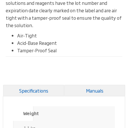
solutions and reagents have the lot number and
expiration date clearly marked on the label and are air
tight with a tamper-proof seal to ensure the quality of
the solution.
Air-Tight
Acid-Base Reagent
Tamper-Proof Seal
Specifications
Manuals
Weight
1.1 kg