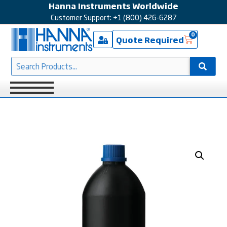
Hanna Instruments Worldwide
Customer Support: +1 (800) 426-6287
0
Quote Required