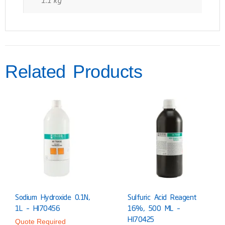
Related Products
Sodium Hydroxide 0.1N,
Sulfuric Acid Reagent
1L – HI70456
16%, 500 ML –
HI70425
Quote Required