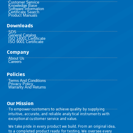
Customer Service
Knowledge Base
Software Information
Certificate Search
Product Manuals
Downloads
SDS
General Catalog
ISO 14001 Certificate
ISO 9001 Certificate
Company
About Us
Careers
Policies​
Terms And Conditions
Privacy Policy
Warranty And Returns
Our Mission
To empower customers to achieve quality by supplying
intuitive, accurate, and reliable analytical instruments with
exceptional customer service and value.
We take pride in every product we build. From an original idea,
to a completed product ready for testing. We oversee every