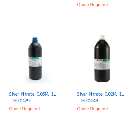
Quote Required
Silver Nitrate 0.05M, 1L
Silver Nitrate 0.02M, 1L
– HI70429
– HI70448
Quote Required
Quote Required