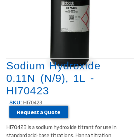
Sodium Hydroxide
0.11N (N/9), 1L -
HI70423
SKU:
HI70423
Request a Quote
HI70423 is a sodium hydroxide titrant for use in
standard acid-base titrations. Hanna titration