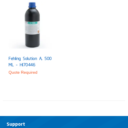
Fehling Solution A, 500
ML – HI70446
Quote Required
Support