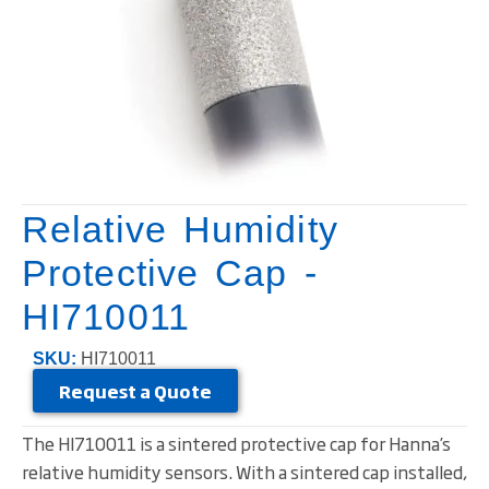
Relative Humidity
Protective Cap -
HI710011
SKU:
HI710011
Request a Quote
The HI710011 is a sintered protective cap for Hanna’s
relative humidity sensors. With a sintered cap installed,