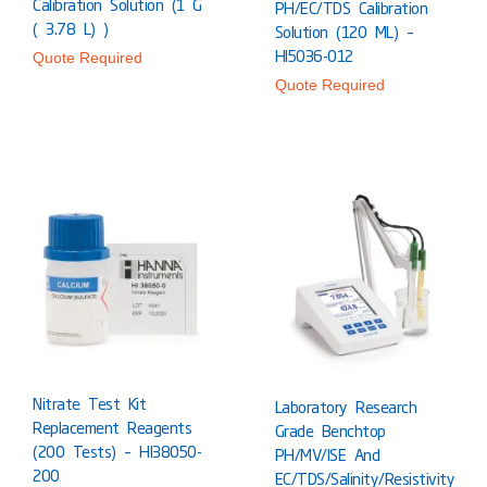
Calibration Solution (1 G
PH/EC/TDS Calibration
( 3.78 L) )
Solution (120 ML) –
HI5036-012
Quote Required
Quote Required
Nitrate Test Kit
Laboratory Research
Replacement Reagents
Grade Benchtop
(200 Tests) – HI38050-
PH/mV/ISE And
200
EC/TDS/Salinity/Resistivity