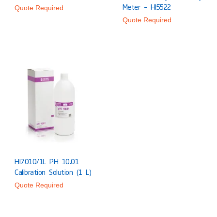
Meter – HI5522
Quote Required
Quote Required
HI7010/1L PH 10.01
Calibration Solution (1 L)
Quote Required