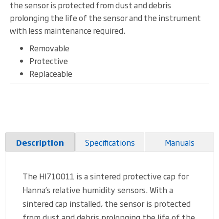
the sensor is protected from dust and debris
prolonging the life of the sensor and the instrument
with less maintenance required.
Removable
Protective
Replaceable
Specifications
Manuals
Description
The HI710011 is a sintered protective cap for
Hanna’s relative humidity sensors. With a
sintered cap installed, the sensor is protected
from dust and debris prolonging the life of the