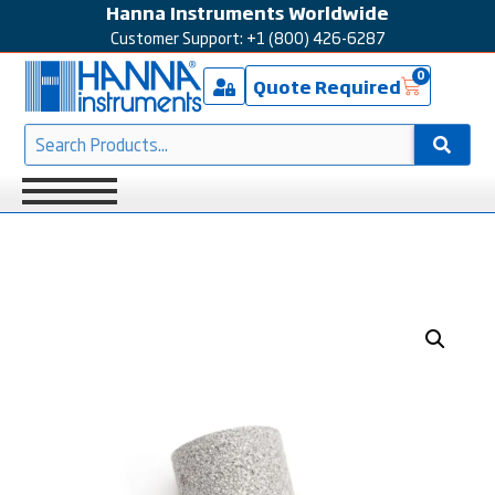
Hanna Instruments Worldwide
Customer Support: +1 (800) 426-6287
0
Quote Required