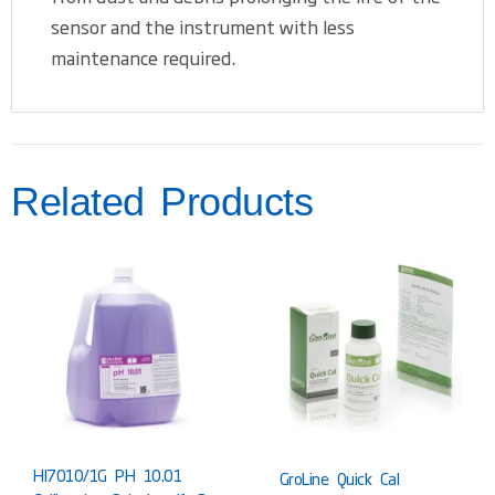
sensor and the instrument with less
maintenance required.
Related Products
HI7010/1G PH 10.01
GroLine Quick Cal