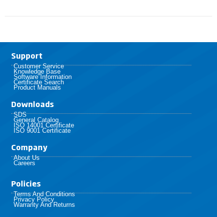
Support
Customer Service
Knowledge Base
Software Information
Certificate Search
Product Manuals
Downloads
SDS
General Catalog
ISO 14001 Certificate
ISO 9001 Certificate
Company
About Us
Careers
Policies​
Terms And Conditions
Privacy Policy
Warranty And Returns