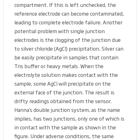
compartment. If this is left unchecked, the
reference electrode can become contaminated,
leading to complete electrode failure. Another
potential problem with single junction
electrodes is the clogging of the junction due
to silver chloride (AgCl) precipitation. Silver can
be easily precipitate in samples that contain
Tris buffer or heavy metals. When the
electrolyte solution makes contact with the
sample, some AgCl will precipitate on the
external face of the junction. The result is
drifty readings obtained from the sensor.
Hanna’s double junction system, as the name
implies, has two junctions, only one of which is
in contact with the sample as shown in the
figure. Under adverse conditions, the same