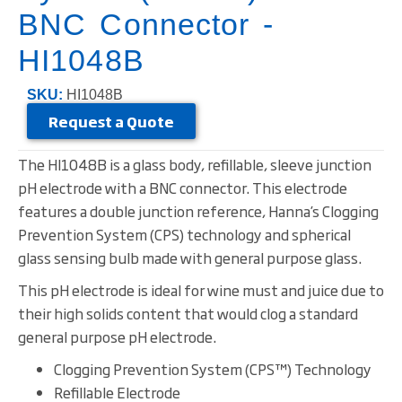
BNC Connector -
HI1048B
SKU:
HI1048B
Request a Quote
The HI1048B is a glass body, refillable, sleeve junction
pH electrode with a BNC connector. This electrode
features a double junction reference, Hanna’s Clogging
Prevention System (CPS) technology and spherical
glass sensing bulb made with general purpose glass.
This pH electrode is ideal for wine must and juice due to
their high solids content that would clog a standard
general purpose pH electrode.
Clogging Prevention System (CPS™) Technology
Refillable Electrode