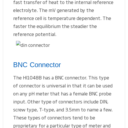
fast transfer of heat to the internal reference
electrolyte. The mV generated by the
reference cell is temperature dependent. The
faster the equilibrium the steadier the
reference potential.
BNC Connector
The HI1048B has a BNC connector. This type
of connector is universal in that it can be used
on any pH meter that has a female BNC probe
input. Other type of connectors include DIN,
screw type, T-type, and 3.5mm to name a few.
These types of connectors tend to be
proprietary for a particular type of meter and