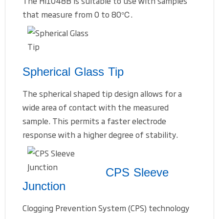
The HI1048B is suitable to use with samples
that measure from 0 to 80℃.
Spherical Glass Tip
The spherical shaped tip design allows for a
wide area of contact with the measured
sample. This permits a faster electrode
response with a higher degree of stability.
CPS Sleeve
Junction
Clogging Prevention System (CPS) technology