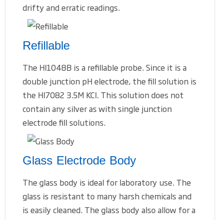
drifty and erratic readings.
Refillable
The HI1048B is a refillable probe. Since it is a
double junction pH electrode, the fill solution is
the HI7082 3.5M KCl. This solution does not
contain any silver as with single junction
electrode fill solutions.
Glass Electrode Body
The glass body is ideal for laboratory use. The
glass is resistant to many harsh chemicals and
is easily cleaned. The glass body also allow for a