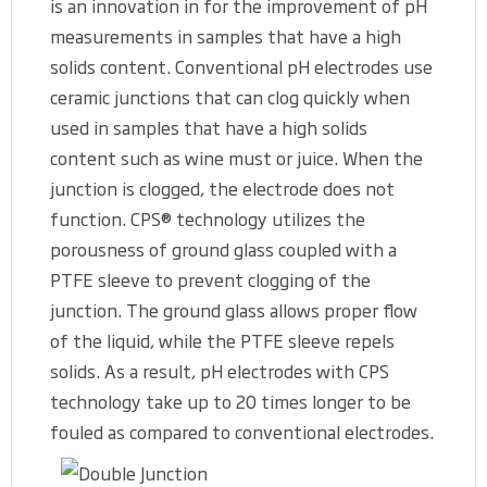
is an innovation in for the improvement of pH
measurements in samples that have a high
solids content. Conventional pH electrodes use
ceramic junctions that can clog quickly when
used in samples that have a high solids
content such as wine must or juice. When the
junction is clogged, the electrode does not
function. CPS® technology utilizes the
porousness of ground glass coupled with a
PTFE sleeve to prevent clogging of the
junction. The ground glass allows proper flow
of the liquid, while the PTFE sleeve repels
solids. As a result, pH electrodes with CPS
technology take up to 20 times longer to be
fouled as compared to conventional electrodes.