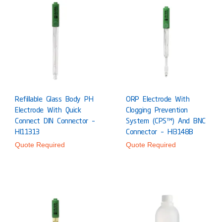
Refillable Glass Body PH
ORP Electrode With
Electrode With Quick
Clogging Prevention
Connect DIN Connector –
System (CPS™) And BNC
HI11313
Connector – HI3148B
Quote Required
Quote Required