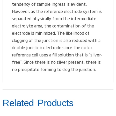
tendency of sample ingress is evident.
However, as the reference electrode system is
separated physically from the intermediate
electrolyte area, the contamination of the
electrode is minimized. The likelihood of
clogging of the junction is also reduced with a
double junction electrode since the outer
reference cell uses a fill solution that is “silver-
free”. Since there is no silver present, there is
no precipitate forming to clog the junction.
Related Products