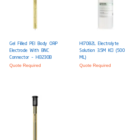
Gel Filled PEI Body ORP
HI7082L Electrolyte
Electrode With BNC
Solution 3.5M KCl (500
Connector – HI3230B
ML)
Quote Required
Quote Required