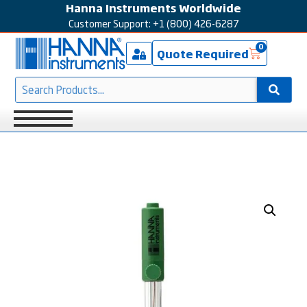
Hanna Instruments Worldwide
Customer Support: +1 (800) 426-6287
0
Quote Required