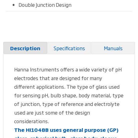
Double Junction Design
Specifications
Manuals
Description
Hanna Instruments offers a wide variety of pH
electrodes that are designed for many
different applications. The type of glass used
for sensing pH, bulb shape, body material, type
of junction, type of reference and electrolyte
used are just some of the design
considerations.
The HI1048B uses general purpose (GP)