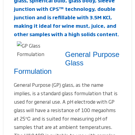
glass, spherical bulb, glass body, sleeve
junction with CPS™ technology, double
junction and is refillable with 3.5M KCl,
making it ideal for wine must, juice, and
other samples with a high solids content.
General Purpose
Glass
Formulation
General Purpose (GP) glass, as the name
implies, is a standard glass formulation that is
used for general use. A pH electrode with GP
glass will have a resistance of 100 megaohms
at 25℃ and is suited for measuring pH of
samples that are at ambient temperatures.