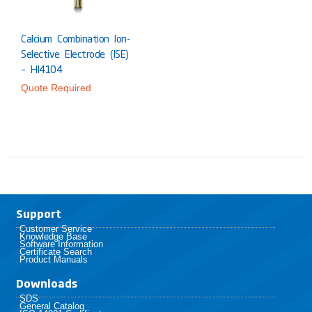
Calcium Combination Ion-
Selective Electrode (ISE)
– HI4104
Quote Required
Support
Customer Service
Knowledge Base
Software Information
Certificate Search
Product Manuals
Downloads
SDS
General Catalog