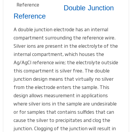
Double Junction
Reference
A double junction electrode has an internal
compartment surrounding the reference wire.
Silver ions are present in the electrolyte of the
internal compartment, which houses the
Ag/AgCl reference wire; the electrolyte outside
this compartment is silver free. The double
junction design means that virtually no silver
from the electrode enters the sample. This
design allows measurement in applications
where silver ions in the sample are undesirable
or for samples that contains sulfides that can
cause the silver to precipitates and clog the
junction. Clogging of the junction will result in