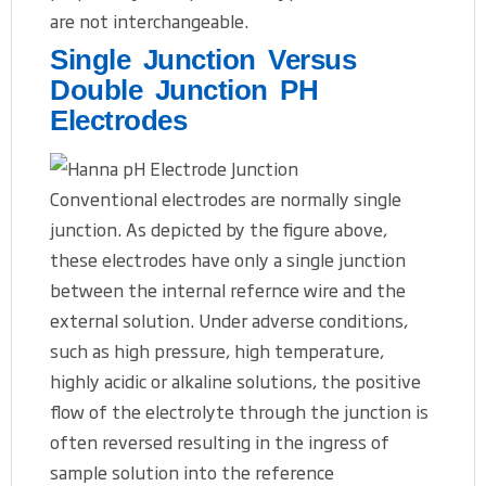
are not interchangeable.
Single Junction Versus
Double Junction PH
Electrodes
Conventional electrodes are normally single
junction. As depicted by the figure above,
these electrodes have only a single junction
between the internal refernce wire and the
external solution. Under adverse conditions,
such as high pressure, high temperature,
highly acidic or alkaline solutions, the positive
flow of the electrolyte through the junction is
often reversed resulting in the ingress of
sample solution into the reference