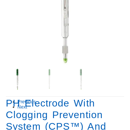
PH Electrode With
Previous
Next
Clogging Prevention
System (CPS™) And