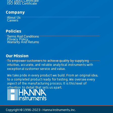
ISO 14001 Certificate
ISO 9001 Certificate
Company
About Us
Careers
Policies​
Terms And Conditions
Privacy Policy
Warranty And Returns
Our Mission
To empower customers to achieve quality by supplying
intuitive, accurate, and reliable analytical instruments with
exceptional customer service and value.
We take pride in every product we build. From an original idea,
to a completed product ready for testing. We oversee every
aspect of the manufacturing process. It is this level of
attention to detail that sets us apart.
Copyright © 1996-2023 - Hanna Instruments, Inc.