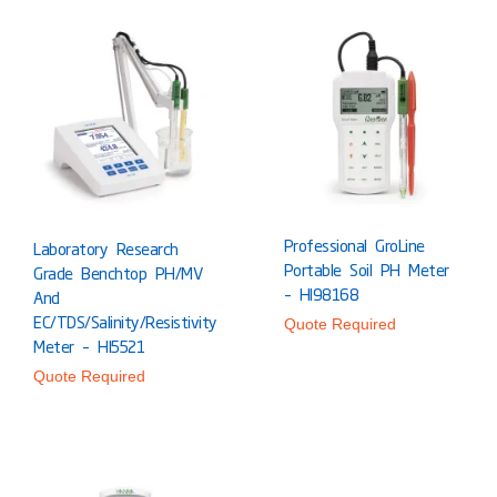
Professional GroLine
Laboratory Research
Portable Soil PH Meter
Grade Benchtop PH/mV
– HI98168
And
EC/TDS/Salinity/Resistivity
Quote Required
Meter – HI5521
Quote Required