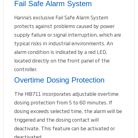
Fail Safe Alarm System
Hanna’s exclusive Fail Safe Alarm System
protects against problems caused by power
supply failure or signal interruption, which are
typical risks in industrial environments. An
alarm condition is indicated by a red LED,
located directly on the front panel of the
controller.
Overtime Dosing Protection
The HI8711 incorporates adjustable overtime
dosing protection from 5 to 60 minutes. If
dosing exceeds selected time, the alarm will be
triggered and the dosing contact will
deactivate. This feature can be activated or
deactivated.