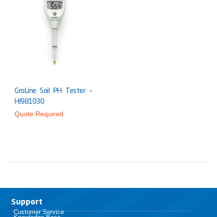
GroLine Soil PH Tester –
HI981030
Quote Required
Support
Customer Service