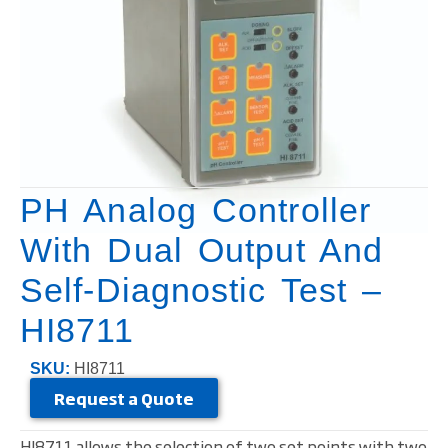
PH Analog Controller
With Dual Output And
Self-Diagnostic Test –
HI8711
SKU:
HI8711
Request a Quote
HI8711 allows the selection of two set points with two