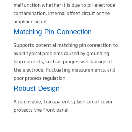
malfunction whether it is due to pH electrode
contamination, internal offset circuit or the
amplifier circuit.
Matching Pin Connection
Supports potential matching pin connection to
avoid typical problems caused by grounding
loop currents, such as progressive damage of
the electrode, fluctuating measurements, and
poor process regulation.
Robust Design
A removable, transparent splash-proof cover
protects the front panel.