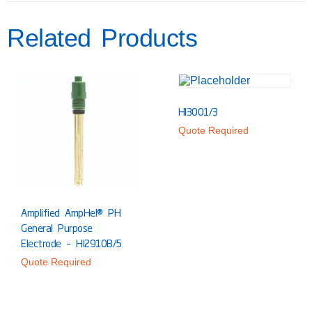
Related Products
HI3001/3
Quote Required
Amplified AmpHel® PH
General Purpose
Electrode – HI2910B/5
Quote Required