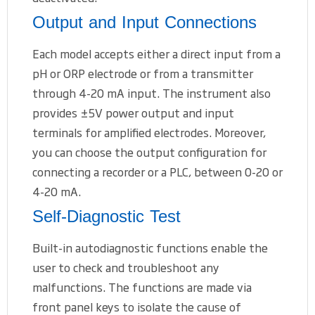
Output and Input Connections
Each model accepts either a direct input from a
pH or ORP electrode or from a transmitter
through 4-20 mA input. The instrument also
provides ±5V power output and input
terminals for amplified electrodes. Moreover,
you can choose the output configuration for
connecting a recorder or a PLC, between 0-20 or
4-20 mA.
Self-Diagnostic Test
Built-in autodiagnostic functions enable the
user to check and troubleshoot any
malfunctions. The functions are made via
front panel keys to isolate the cause of