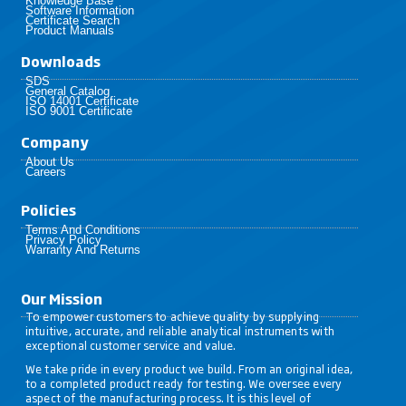
Knowledge Base
Software Information
Certificate Search
Product Manuals
Downloads
SDS
General Catalog
ISO 14001 Certificate
ISO 9001 Certificate
Company
About Us
Careers
Policies​
Terms And Conditions
Privacy Policy
Warranty And Returns
Our Mission
To empower customers to achieve quality by supplying
intuitive, accurate, and reliable analytical instruments with
exceptional customer service and value.
We take pride in every product we build. From an original idea,
to a completed product ready for testing. We oversee every
aspect of the manufacturing process. It is this level of