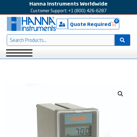
Hanna Instruments Worldwide
Customer Support: +1 (800) 426-6287
0
Quote Required