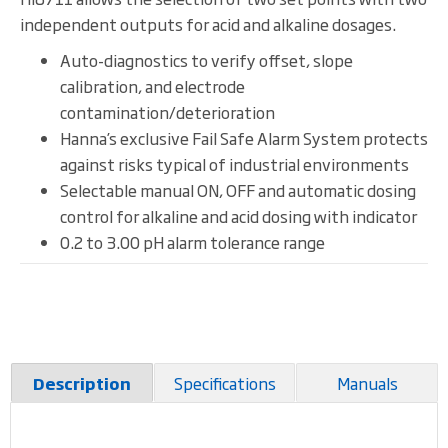
independent outputs for acid and alkaline dosages.
Auto-diagnostics to verify offset, slope
calibration, and electrode
contamination/deterioration
Hanna’s exclusive Fail Safe Alarm System protects
against risks typical of industrial environments
Selectable manual ON, OFF and automatic dosing
control for alkaline and acid dosing with indicator
0.2 to 3.00 pH alarm tolerance range
Specifications
Manuals
Description