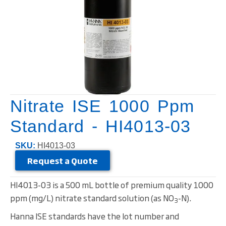
Nitrate ISE 1000 Ppm
Standard - HI4013-03
SKU:
HI4013-03
Request a Quote
HI4013-03 is a 500 mL bottle of premium quality 1000
ppm (mg/L) nitrate standard solution (as NO
-N).
3
Hanna ISE standards have the lot number and