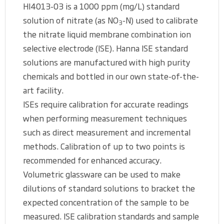
HI4013-03 is a 1000 ppm (mg/L) standard
solution of nitrate (as NO
-N) used to calibrate
3
the nitrate liquid membrane combination ion
selective electrode (ISE). Hanna ISE standard
solutions are manufactured with high purity
chemicals and bottled in our own state-of-the-
art facility.
ISEs require calibration for accurate readings
when performing measurement techniques
such as direct measurement and incremental
methods. Calibration of up to two points is
recommended for enhanced accuracy.
Volumetric glassware can be used to make
dilutions of standard solutions to bracket the
expected concentration of the sample to be
measured. ISE calibration standards and sample