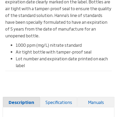
expiration date clearly marked on the label. Bottles are
air tight with a tamper-proof seal to ensure the quality
of the standard solution. Hanna’s line of standards
have been specially formulated to have an expiration
of 5 years from the date of manufacture for an
unopened bottle.
1000 ppm (mg/L) nitrate standard
Air tight bottle with tamper-proof seal
Lot number and expiration date printed on each
label
Specifications
Manuals
Description