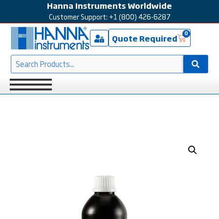
Hanna Instruments Worldwide
Customer Support: +1 (800) 426-6287
0
Quote Required