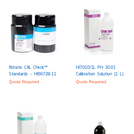
Nitrate CAL Check™
HI7010/1L PH 10.01
Standards – HI96728-11
Calibration Solution (1 L)
Quote Required
Quote Required