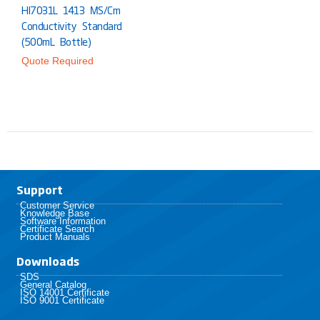
HI7031L 1413 ΜS/cm
Conductivity Standard
(500mL Bottle)
Quote Required
Support
Customer Service
Knowledge Base
Software Information
Certificate Search
Product Manuals
Downloads
SDS
General Catalog
ISO 14001 Certificate
ISO 9001 Certificate