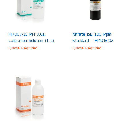
HI7007/1L PH 7.01
Nitrate ISE 100 Ppm
Calibration Solution (1 L)
Standard – HI4013-02
Quote Required
Quote Required