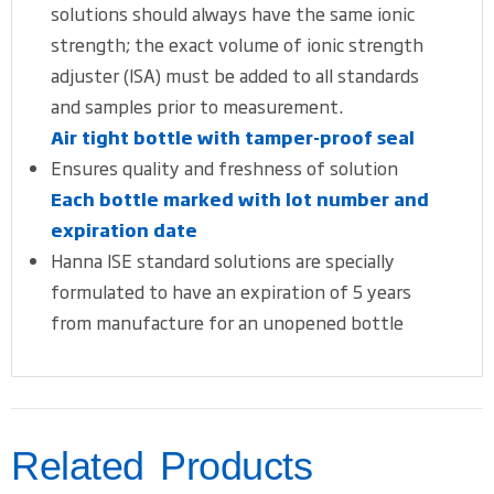
solutions should always have the same ionic
strength; the exact volume of ionic strength
adjuster (ISA) must be added to all standards
and samples prior to measurement.
Air tight bottle with tamper-proof seal
Ensures quality and freshness of solution
Each bottle marked with lot number and
expiration date
Hanna ISE standard solutions are specially
formulated to have an expiration of 5 years
from manufacture for an unopened bottle
Related Products