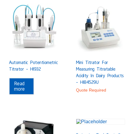
Automatic Potentiometric
Mini Titrator For
Titrator – HI932
Measuring Titratable
Acidity In Dairy Products
– HI84529U
Read
more
Quote Required