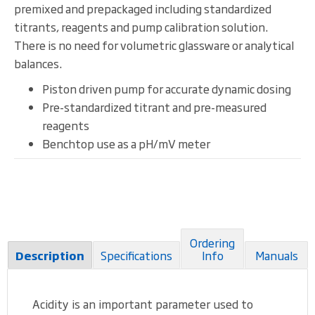
premixed and prepackaged including standardized
titrants, reagents and pump calibration solution.
There is no need for volumetric glassware or analytical
balances.
Piston driven pump for accurate dynamic dosing
Pre-standardized titrant and pre-measured
reagents
Benchtop use as a pH/mV meter
Ordering
Specifications
Info
Manuals
Description
Acidity is an important parameter used to