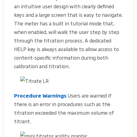
an intuitive user design with clearly defined
keys and a large screen that is easy to navigate.
The meter has a built in tutorial mode that,
when enabled, will walk the user step by step
through the titration process. A dedicated
HELP key is always available to allow access to
content-specific information during both
calibration and titration.
Procedure Warnings
Users are warned if
there is an error in procedures such as the
titration exceeded the maximum volume of
titrant.