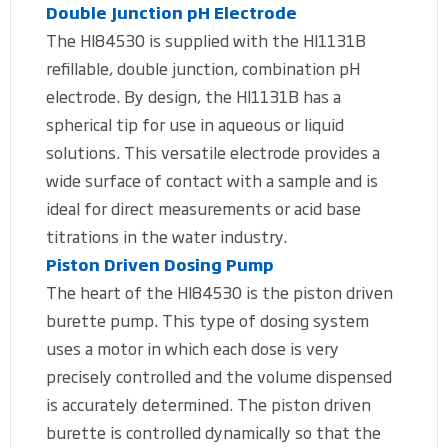
Double Junction pH Electrode
The HI84530 is supplied with the HI1131B
refillable, double junction, combination pH
electrode. By design, the HI1131B has a
spherical tip for use in aqueous or liquid
solutions. This versatile electrode provides a
wide surface of contact with a sample and is
ideal for direct measurements or acid base
titrations in the water industry.
Piston Driven Dosing Pump
The heart of the HI84530 is the piston driven
burette pump. This type of dosing system
uses a motor in which each dose is very
precisely controlled and the volume dispensed
is accurately determined. The piston driven
burette is controlled dynamically so that the