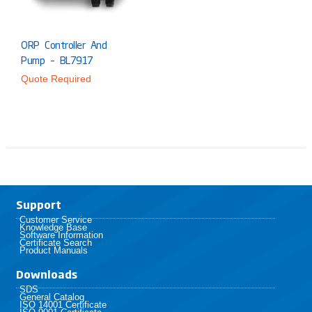
ORP Controller And
Pump – BL7917
Quote Required
Support
Customer Service
Knowledge Base
Software Information
Certificate Search
Product Manuals
Downloads
SDS
General Catalog
ISO 14001 Certificate