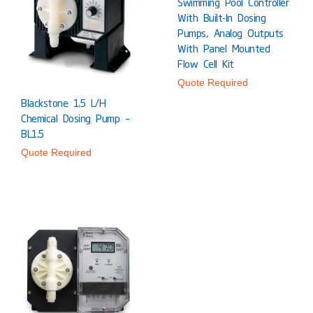
Swimming Pool Controller
With Built-In Dosing
Pumps, Analog Outputs
With Panel Mounted
Flow Cell Kit
Quote Required
Blackstone 1.5 L/h
Chemical Dosing Pump –
BL1.5
Quote Required