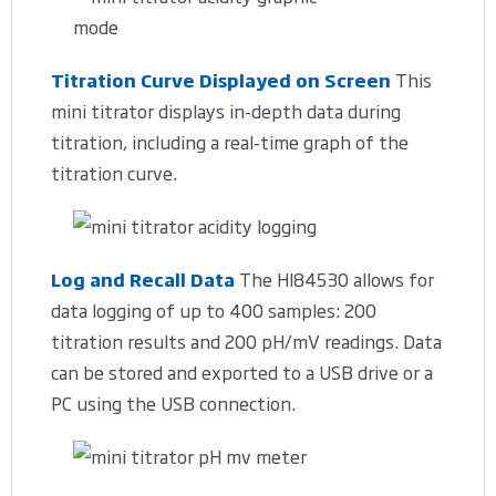
Titration Curve Displayed on Screen
This
mini titrator displays in-depth data during
titration, including a real-time graph of the
titration curve.
Log and Recall Data
The HI84530 allows for
data logging of up to 400 samples: 200
titration results and 200 pH/mV readings. Data
can be stored and exported to a USB drive or a
PC using the USB connection.