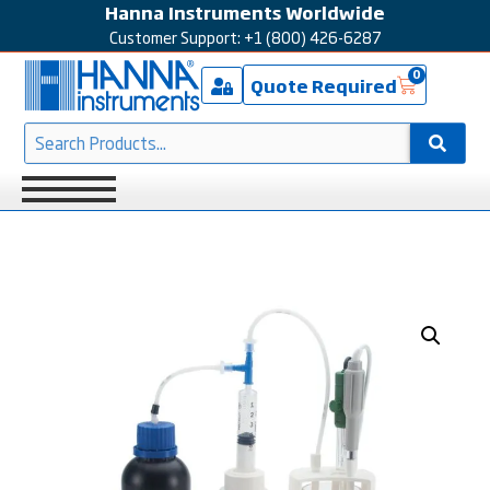
Hanna Instruments Worldwide
Customer Support: +1 (800) 426-6287
0
Quote Required