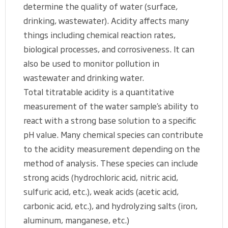
determine the quality of water (surface,
drinking, wastewater). Acidity affects many
things including chemical reaction rates,
biological processes, and corrosiveness. It can
also be used to monitor pollution in
wastewater and drinking water.
Total titratable acidity is a quantitative
measurement of the water sample’s ability to
react with a strong base solution to a specific
pH value. Many chemical species can contribute
to the acidity measurement depending on the
method of analysis. These species can include
strong acids (hydrochloric acid, nitric acid,
sulfuric acid, etc.), weak acids (acetic acid,
carbonic acid, etc.), and hydrolyzing salts (iron,
aluminum, manganese, etc.)