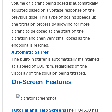
volume of titrant being dosed is automatically
adjusted based on a voltage response of the
previous dose. This type of dosing speeds up
the titration process by allowing for more
titrant to be dosed at the start of the
titration and then very small doses as the
endpoint is reached.
Automatic Stirrer
The built-in stirrer is automatically maintained
at a speed of 600 rpm, regardless of the
viscosity of the solution being titrated.
On-Screen Features
Tutorial and Help Screens
The HI84530 has