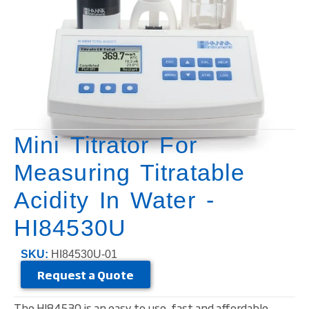
Mini Titrator For
Measuring Titratable
Acidity In Water -
HI84530U
SKU:
HI84530U-01
Request a Quote
The HI84530 is an easy to use, fast and affordable,