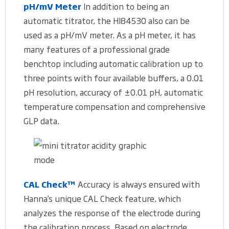
pH/mV Meter
In addition to being an
automatic titrator, the HI84530 also can be
used as a pH/mV meter. As a pH meter, it has
many features of a professional grade
benchtop including automatic calibration up to
three points with four available buffers, a 0.01
pH resolution, accuracy of ±0.01 pH, automatic
temperature compensation and comprehensive
GLP data.
CAL Check™
Accuracy is always ensured with
Hanna’s unique CAL Check feature, which
analyzes the response of the electrode during
the calibration process. Based on electrode