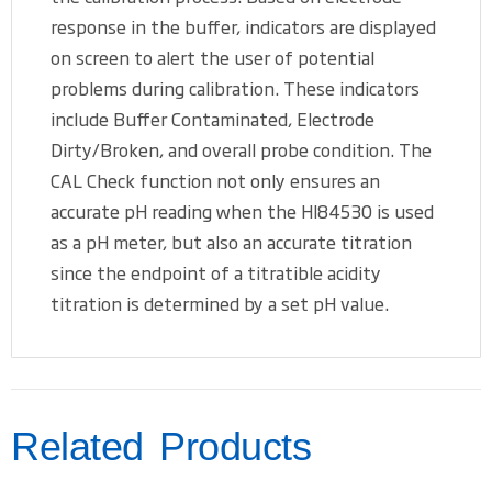
response in the buffer, indicators are displayed
on screen to alert the user of potential
problems during calibration. These indicators
include Buffer Contaminated, Electrode
Dirty/Broken, and overall probe condition. The
CAL Check function not only ensures an
accurate pH reading when the HI84530 is used
as a pH meter, but also an accurate titration
since the endpoint of a titratible acidity
titration is determined by a set pH value.
Related Products