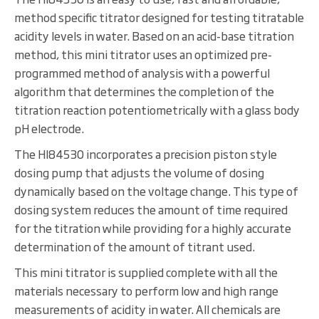
method specific titrator designed for testing titratable
acidity levels in water. Based on an acid-base titration
method, this mini titrator uses an optimized pre-
programmed method of analysis with a powerful
algorithm that determines the completion of the
titration reaction potentiometrically with a glass body
pH electrode.
The HI84530 incorporates a precision piston style
dosing pump that adjusts the volume of dosing
dynamically based on the voltage change. This type of
dosing system reduces the amount of time required
for the titration while providing for a highly accurate
determination of the amount of titrant used.
This mini titrator is supplied complete with all the
materials necessary to perform low and high range
measurements of acidity in water. All chemicals are