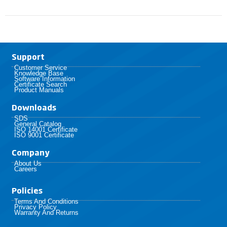
Support
Customer Service
Knowledge Base
Software Information
Certificate Search
Product Manuals
Downloads
SDS
General Catalog
ISO 14001 Certificate
ISO 9001 Certificate
Company
About Us
Careers
Policies​
Terms And Conditions
Privacy Policy
Warranty And Returns