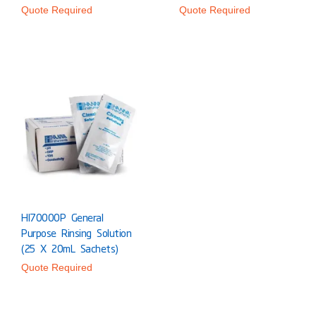
Quote Required
Quote Required
HI70000P General
Purpose Rinsing Solution
(25 X 20mL Sachets)
Quote Required