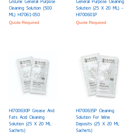
GroLine General Purpose
General Purpose Cleaning
Cleaning Solution (500
Solution (25 X 20 ML) –
ML) HI7061-050
HI700601P
Quote Required
Quote Required
HI700630P Grease And
HI700635P Cleaning
Fats Acid Cleaning
Solution For Wine
Solution (25 X 20 ML
Deposits (25 X 20 ML
Sachets)
Sachets)