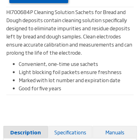
HI700684P Cleaning Solution Sachets for Bread and
Dough deposits contain cleaning solution specifically
designed to eliminate impurities and residue deposits
left by bread and dough samples. Clean electrodes
ensure accurate calibration and measurements and can
prolong the life of the electrode.
Convenient, one-time use sachets
Light blocking foil packets ensure freshness
Marked with lot number and expiration date
Good for five years
Specifications
Manuals
Description