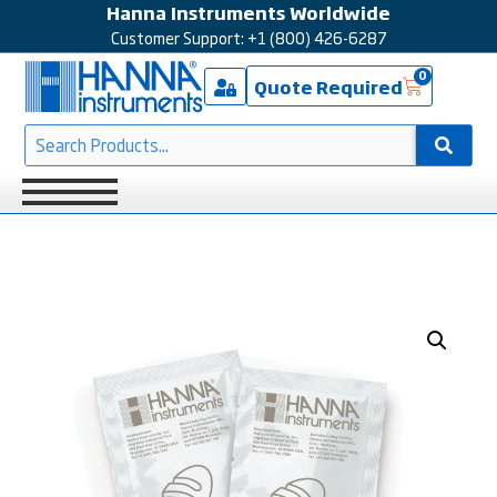
Hanna Instruments Worldwide
Customer Support: +1 (800) 426-6287
0
Quote Required