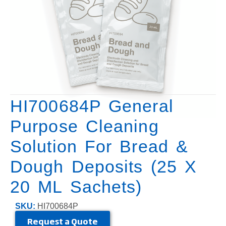
HI700684P General
Purpose Cleaning
Solution For Bread &
Dough Deposits (25 X
20 ML Sachets)
SKU:
HI700684P
Request a Quote