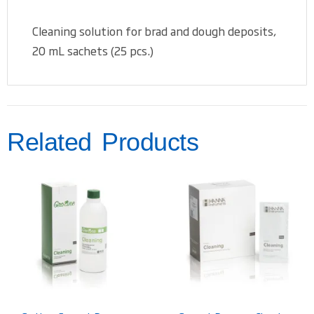
Cleaning solution for brad and dough deposits,
20 mL sachets (25 pcs.)
Related Products