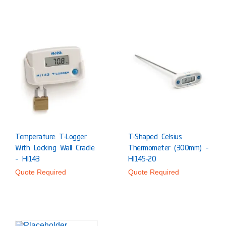
Temperature T-Logger
T-Shaped Celsius
With Locking Wall Cradle
Thermometer (300mm) –
– HI143
HI145-20
Quote Required
Quote Required