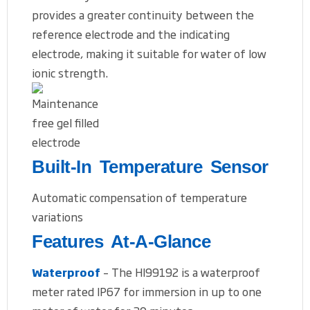
provides a greater continuity between the
reference electrode and the indicating
electrode, making it suitable for water of low
ionic strength.
Built-In Temperature Sensor
Automatic compensation of temperature
variations
Features At-A-Glance
Waterproof
– The HI99192 is a waterproof
meter rated IP67 for immersion in up to one