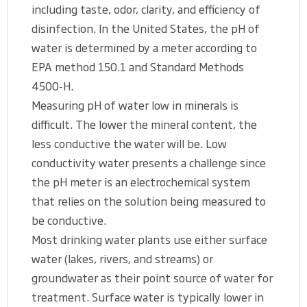
including taste, odor, clarity, and efficiency of
disinfection. In the United States, the pH of
water is determined by a meter according to
EPA method 150.1 and Standard Methods
4500-H.
Measuring pH of water low in minerals is
difficult. The lower the mineral content, the
less conductive the water will be. Low
conductivity water presents a challenge since
the pH meter is an electrochemical system
that relies on the solution being measured to
be conductive.
Most drinking water plants use either surface
water (lakes, rivers, and streams) or
groundwater as their point source of water for
treatment. Surface water is typically lower in