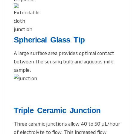
Spherical Glass Tip
A large surface area provides optimal contact
between the sensing bulb and aqueous milk
sample.
Triple Ceramic Junction
Three ceramic junctions allow 40 to 50 μL/hour
of electrolyte to flow. This increased flow