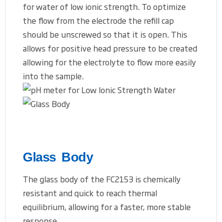
for water of low ionic strength. To optimize
the flow from the electrode the refill cap
should be unscrewed so that it is open. This
allows for positive head pressure to be created
allowing for the electrolyte to flow more easily
into the sample.
Glass Body
The glass body of the FC2153 is chemically
resistant and quick to reach thermal
equilibrium, allowing for a faster, more stable
response.