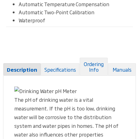
Automatic Temperature Compensation
Automatic Two-Point Calibration
Waterproof
Ordering
Specifications
Info
Manuals
Description
The pH of drinking water is a vital
measurement. If the pH is too low, drinking
water will be corrosive to the distribution
system and water pipes in homes. The pH of
water also influences other properties