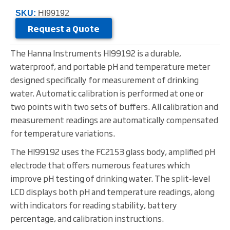
SKU:
HI99192
Request a Quote
The Hanna Instruments HI99192 is a durable,
waterproof, and portable pH and temperature meter
designed specifically for measurement of drinking
water. Automatic calibration is performed at one or
two points with two sets of buffers. All calibration and
measurement readings are automatically compensated
for temperature variations.
The HI99192 uses the FC2153 glass body, amplified pH
electrode that offers numerous features which
improve pH testing of drinking water. The split-level
LCD displays both pH and temperature readings, along
with indicators for reading stability, battery
percentage, and calibration instructions.