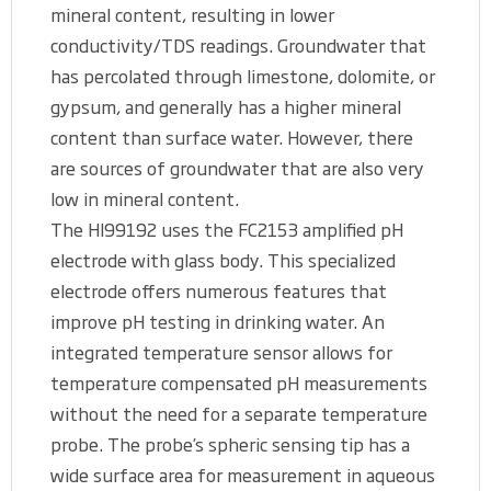
mineral content, resulting in lower
conductivity/TDS readings. Groundwater that
has percolated through limestone, dolomite, or
gypsum, and generally has a higher mineral
content than surface water. However, there
are sources of groundwater that are also very
low in mineral content.
The HI99192 uses the FC2153 amplified pH
electrode with glass body. This specialized
electrode offers numerous features that
improve pH testing in drinking water. An
integrated temperature sensor allows for
temperature compensated pH measurements
without the need for a separate temperature
probe. The probe’s spheric sensing tip has a
wide surface area for measurement in aqueous