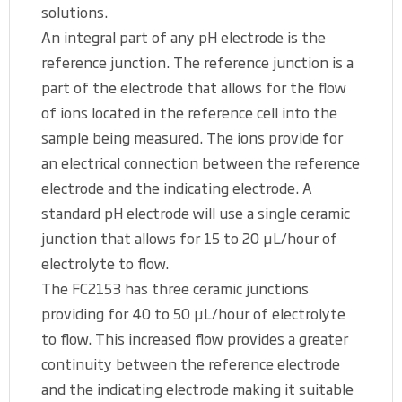
solutions.
An integral part of any pH electrode is the
reference junction. The reference junction is a
part of the electrode that allows for the flow
of ions located in the reference cell into the
sample being measured. The ions provide for
an electrical connection between the reference
electrode and the indicating electrode. A
standard pH electrode will use a single ceramic
junction that allows for 15 to 20 μL/hour of
electrolyte to flow.
The FC2153 has three ceramic junctions
providing for 40 to 50 μL/hour of electrolyte
to flow. This increased flow provides a greater
continuity between the reference electrode
and the indicating electrode making it suitable