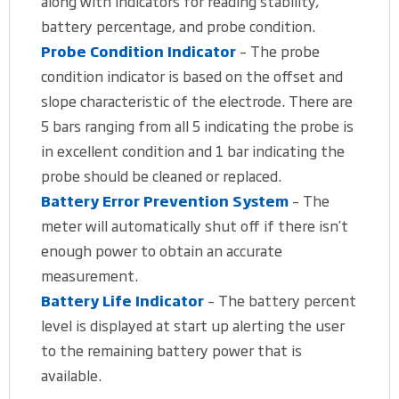
along with indicators for reading stability,
battery percentage, and probe condition.
Probe Condition Indicator
– The probe
condition indicator is based on the offset and
slope characteristic of the electrode. There are
5 bars ranging from all 5 indicating the probe is
in excellent condition and 1 bar indicating the
probe should be cleaned or replaced.
Battery Error Prevention System
– The
meter will automatically shut off if there isn’t
enough power to obtain an accurate
measurement.
Battery Life Indicator
– The battery percent
level is displayed at start up alerting the user
to the remaining battery power that is
available.