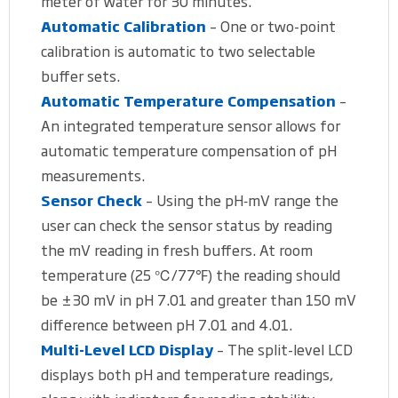
meter of water for 30 minutes.
Automatic Calibration
– One or two-point
calibration is automatic to two selectable
buffer sets.
Automatic Temperature Compensation
–
An integrated temperature sensor allows for
automatic temperature compensation of pH
measurements.
Sensor Check
– Using the pH‐mV range the
user can check the sensor status by reading
the mV reading in fresh buffers. At room
temperature (25 ℃/77℉) the reading should
be ±30 mV in pH 7.01 and greater than 150 mV
difference between pH 7.01 and 4.01.
Multi-Level LCD Display
– The split-level LCD
displays both pH and temperature readings,