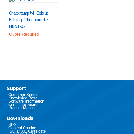
Checktemp®4 Celsius
Folding Thermometer –
HI151-02
Quote Required
Support
Customer Service
Knowledge Base
Software Information
Certificate Search
Product Manuals
Downloads
SDS
General Catalog
ISO 14001 Certificate