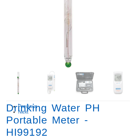
Drinking Water PH
Previous
Next
Portable Meter -
HI99192