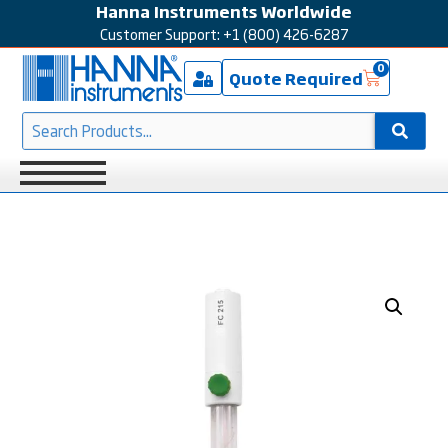
Hanna Instruments Worldwide
Customer Support: +1 (800) 426-6287
0
Quote Required