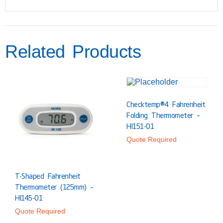
Related Products
Checktemp®4 Fahrenheit
Folding Thermometer –
HI151-01
Quote Required
T-Shaped Fahrenheit
Thermometer (125mm) –
HI145-01
Quote Required