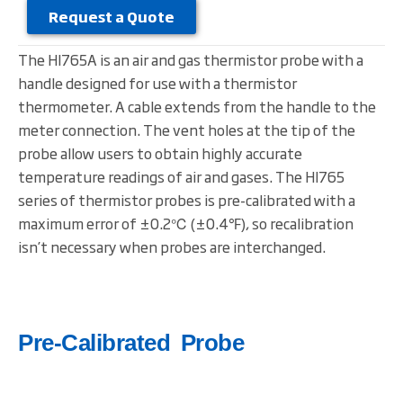
Request a Quote
The HI765A is an air and gas thermistor probe with a
handle designed for use with a thermistor
thermometer. A cable extends from the handle to the
meter connection. The vent holes at the tip of the
probe allow users to obtain highly accurate
temperature readings of air and gases. The HI765
series of thermistor probes is pre-calibrated with a
maximum error of ±0.2℃ (±0.4℉), so recalibration
isn’t necessary when probes are interchanged.
Pre-Calibrated Probe