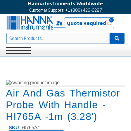
Hanna Instruments Worldwide
Customer Support: +1 (800) 426-6287
0
Quote Required
Air And Gas Thermistor
Probe With Handle -
HI765A -1m (3.28')
SKU:
HI765A/1