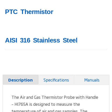
PTC Thermistor
AISI 316 Stainless Steel
Specifications
Manuals
Description
The Air and Gas Thermistor Probe with Handle
– HI765A is designed to measure the
temperature of air and gas samples. The