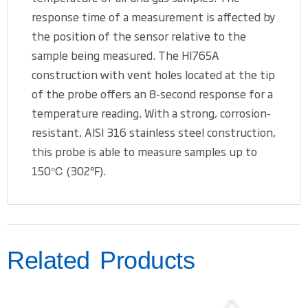
response time of a measurement is affected by
the position of the sensor relative to the
sample being measured. The HI765A
construction with vent holes located at the tip
of the probe offers an 8-second response for a
temperature reading. With a strong, corrosion-
resistant, AISI 316 stainless steel construction,
this probe is able to measure samples up to
150℃ (302℉).
Related Products