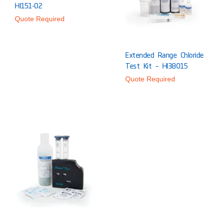
HI151-02
Quote Required
Extended Range Chloride
Test Kit – HI38015
Quote Required