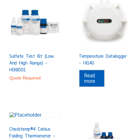
Sulfate Test Kit (Low
Temperature Datalogger
And High Range) –
– HI140
HI38001
Read
Quote Required
more
Checktemp®4 Celsius
Folding Thermometer –