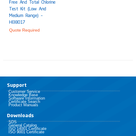
Free And Total Chlorine
Test Kit (Low And
Medium Range) –
HI38017
Quote Required
Support
Customer Service
Knowledge Base
Software Information
Certificate Search
Product Manuals
Downloads
SDS
General Catalog
ISO 14001 Certificate
ISO 9001 Certificate