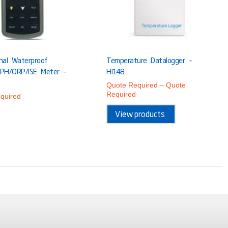
onal Waterproof
Temperature Datalogger –
 PH/ORP/ISE Meter –
HI148
Quote Required
–
Quote
Required
quired
View products