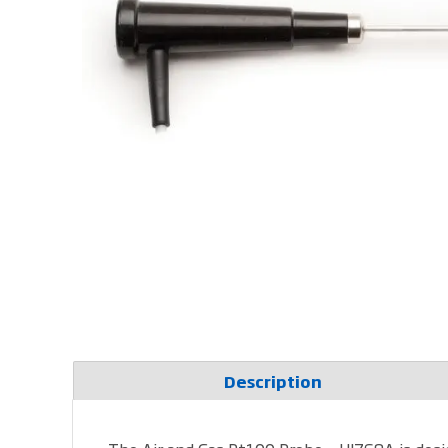
Description