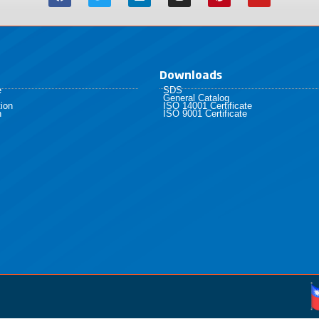
Downloads
e
SDS
General Catalog
ion
ISO 14001 Certificate
h
ISO 9001 Certificate