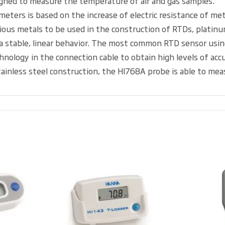
igned to measure the temperature of air and gas samples.
meters is based on the increase of electric resistance of m
us metals to be used in the construction of RTDs, platinum
 stable, linear behavior. The most common RTD sensor usin
logy in the connection cable to obtain high levels of accura
 stainless steel construction, the HI768A probe is able to 