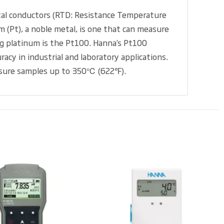
etal conductors (RTD: Resistance Temperature
 (Pt), a noble metal, is one that can measure
g platinum is the Pt100. Hanna’s Pt100
cy in industrial and laboratory applications.
measure samples up to 350℃ (622℉).