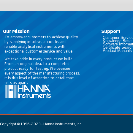
Our Mission
Support
To empower customers to achieve quality
Customer Servic
Knowledge Base
by supplying intuitive, accurate, and
Software Informat
reliable analytical instruments with
Certificate Searc
exceptional customer service and value.
Product Manuals
We take pride in every product we build.
From an original idea, to a completed
product ready for testing. We oversee
every aspect of the manufacturing process.
It is this level of attention to detail that
sets us apart.
Copyright © 1996-2023 - Hanna Instruments, Inc.