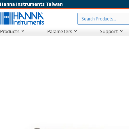
Hanna Instruments Taiwan
Products
Parameters
Support