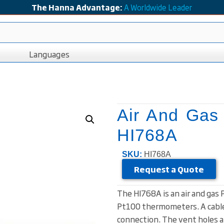
The Hanna Advantage:
A Worldwide Leader
Languages
Air And Gas
HI768A
SKU:
HI768A
Request a Quote
The HI768A is an air and gas
Pt100 thermometers. A cable
connection. The vent holes at