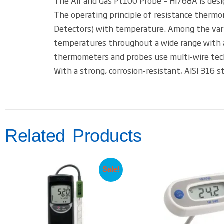
The Air and Gas Pt100 Probe – HI768A is des
The operating principle of resistance thermo
Detectors) with temperature. Among the vario
temperatures throughout a wide range with a
thermometers and probes use multi-wire techno
With a strong, corrosion-resistant, AISI 316
Related Products
Sale!