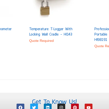
mometer
Temperature T-Logger With
Professi
Locking Wall Cradle – HI143
Portable
HI98191
Quote Required
Quote Re
Get To Know Us!