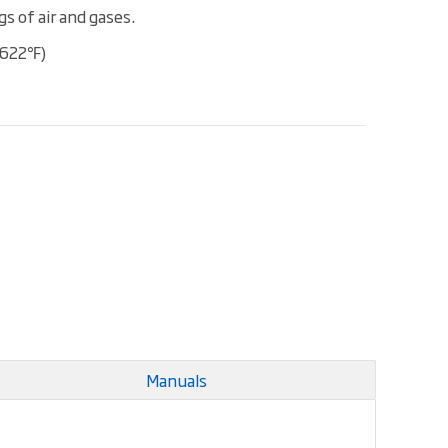
s of air and gases.
(622℉)
Manuals