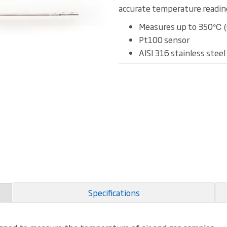
accurate temperature reading
Measures up to 350℃ 
Pt100 sensor
AISI 316 stainless steel
Specifications