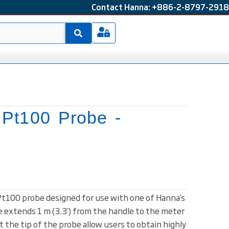
Contact Hanna: +886-2-8797-2918
 Pt100 Probe -
 Pt100 probe designed for use with one of Hanna’s
 extends 1 m (3.3’) from the handle to the meter
 the tip of the probe allow users to obtain highly