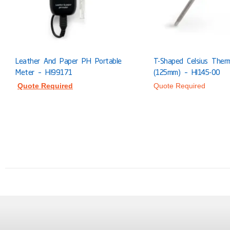
Leather And Paper PH Portable
T-Shaped Celsius Ther
Meter – HI99171
(125mm) – HI145-00
Quote Required
Quote Required