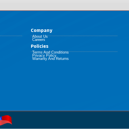
Company
About Us
Careers
Policies​
Terms And Conditions
Privacy Policy
Warranty And Returns